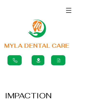
MYLA DENTAL CARE
IMPACTION