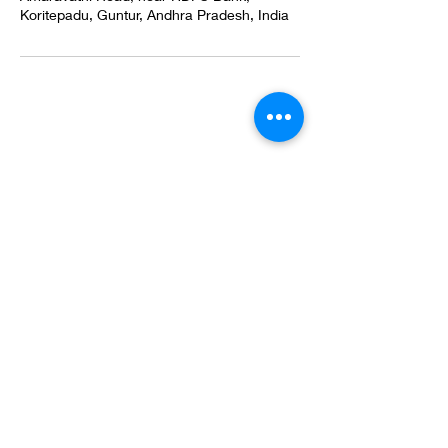
Koritepadu, Guntur, Andhra Pradesh, India
Email
myladentalcare57@gmail.com
Call
+91 7989735909
+91 7981811494
Follow