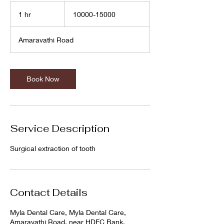
10000-
15000
1 hr
1
10000-15000
h
Amaravathi Road
Book Now
Service Description
Surgical extraction of tooth
Contact Details
Myla Dental Care, Myla Dental Care,
Amaravathi Road, near HDFC Bank,