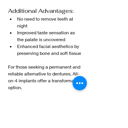
Additional Advantages:
No need to remove teeth at 
night
Improved taste sensation as 
the palate is uncovered
Enhanced facial aesthetics by 
preserving bone and soft tissue
For those seeking a permanent and 
reliable alternative to dentures, All-
on-4 implants offer a transformative 
option.
How to Care for Your 
All-on-4 Dental 
Implants