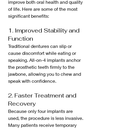
improve both oral health and quality 
of life. Here are some of the most 
significant benefits:
1. Improved Stability and 
Function
Traditional dentures can slip or 
cause discomfort while eating or 
speaking. All-on-4 implants anchor 
the prosthetic teeth firmly to the 
jawbone, allowing you to chew and 
speak with confidence.
2. Faster Treatment and 
Recovery
Because only four implants are 
used, the procedure is less invasive. 
Many patients receive temporary 