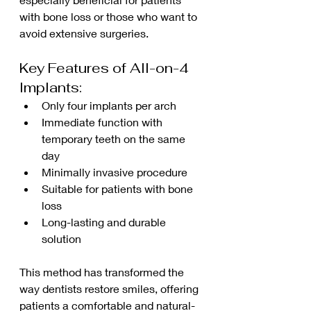
with bone loss or those who want to 
avoid extensive surgeries.
Key Features of All-on-4 
Implants:
Only four implants per arch
Immediate function with 
temporary teeth on the same 
day
Minimally invasive procedure
Suitable for patients with bone 
loss
Long-lasting and durable 
solution
This method has transformed the 
way dentists restore smiles, offering 
patients a comfortable and natural-