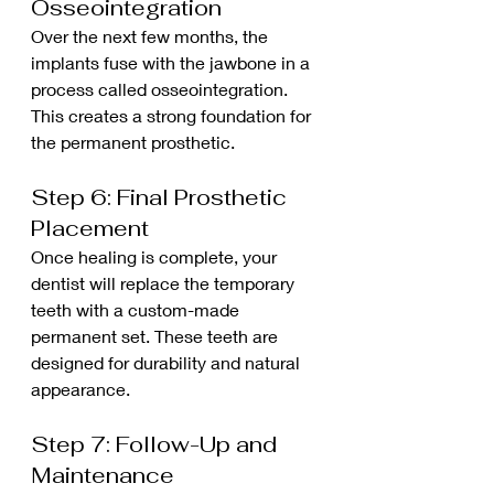
Osseointegration
Over the next few months, the 
implants fuse with the jawbone in a 
process called osseointegration. 
This creates a strong foundation for 
the permanent prosthetic.
Step 6: Final Prosthetic 
Placement
Once healing is complete, your 
dentist will replace the temporary 
teeth with a custom-made 
permanent set. These teeth are 
designed for durability and natural 
appearance.
Step 7: Follow-Up and 
Maintenance