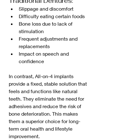
Traditional Dentures:
Slippage and discomfort
Difficulty eating certain foods
Bone loss due to lack of 
stimulation
Frequent adjustments and 
replacements
Impact on speech and 
confidence
In contrast, All-on-4 implants 
provide a fixed, stable solution that 
feels and functions like natural 
teeth. They eliminate the need for 
adhesives and reduce the risk of 
bone deterioration. This makes 
them a superior choice for long-
term oral health and lifestyle 
improvement.