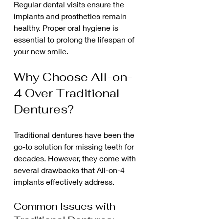
Regular dental visits ensure the 
implants and prosthetics remain 
healthy. Proper oral hygiene is 
essential to prolong the lifespan of 
your new smile.
Why Choose All-on-
4 Over Traditional 
Dentures?
Traditional dentures have been the 
go-to solution for missing teeth for 
decades. However, they come with 
several drawbacks that All-on-4 
implants effectively address.
Common Issues with 