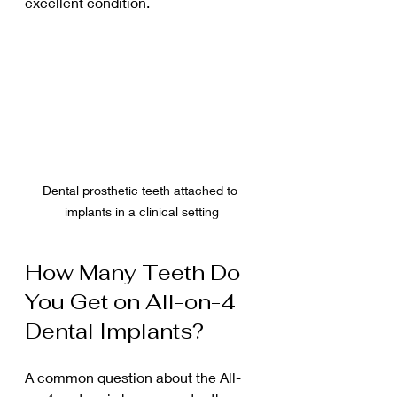
excellent condition.
Dental prosthetic teeth attached to 
implants in a clinical setting
How Many Teeth Do 
You Get on All-on-4 
Dental Implants?
A common question about the All-