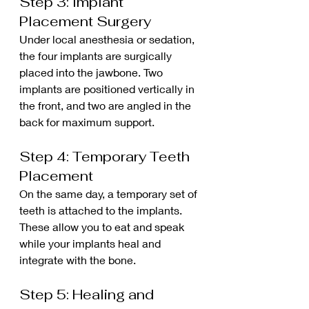
Step 3: Implant 
Placement Surgery
Under local anesthesia or sedation, 
the four implants are surgically 
placed into the jawbone. Two 
implants are positioned vertically in 
the front, and two are angled in the 
back for maximum support.
Step 4: Temporary Teeth 
Placement
On the same day, a temporary set of 
teeth is attached to the implants. 
These allow you to eat and speak 
while your implants heal and 
integrate with the bone.
Step 5: Healing and 