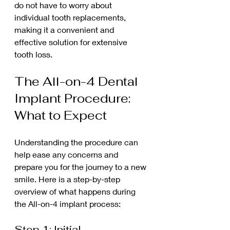
do not have to worry about 
individual tooth replacements, 
making it a convenient and 
effective solution for extensive 
tooth loss.
The All-on-4 Dental 
Implant Procedure: 
What to Expect
Understanding the procedure can 
help ease any concerns and 
prepare you for the journey to a new 
smile. Here is a step-by-step 
overview of what happens during 
the All-on-4 implant process:
Step 1: Initial 