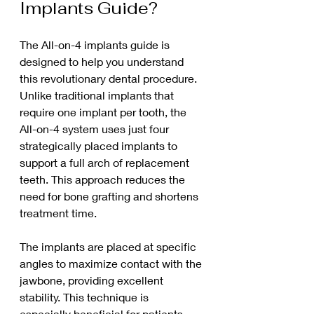
Implants Guide?
The All-on-4 implants guide is 
designed to help you understand 
this revolutionary dental procedure. 
Unlike traditional implants that 
require one implant per tooth, the 
All-on-4 system uses just four 
strategically placed implants to 
support a full arch of replacement 
teeth. This approach reduces the 
need for bone grafting and shortens 
treatment time.
The implants are placed at specific 
angles to maximize contact with the 
jawbone, providing excellent 
stability. This technique is 
especially beneficial for patients 