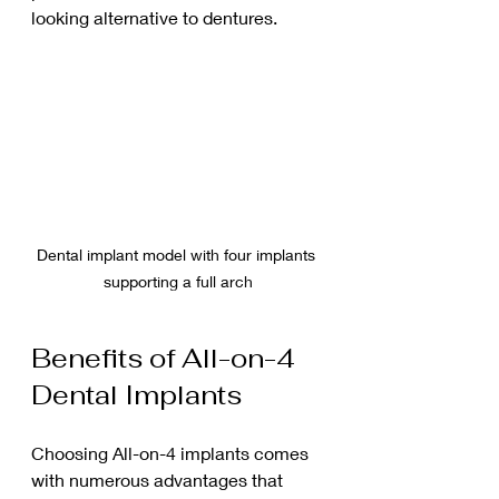
looking alternative to dentures.
Dental implant model with four implants 
supporting a full arch
Benefits of All-on-4 
Dental Implants
Choosing All-on-4 implants comes 
with numerous advantages that 