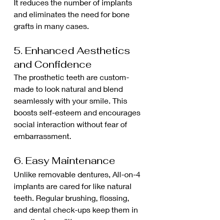
It reduces the number of implants 
and eliminates the need for bone 
grafts in many cases.
5. Enhanced Aesthetics 
and Confidence
The prosthetic teeth are custom-
made to look natural and blend 
seamlessly with your smile. This 
boosts self-esteem and encourages 
social interaction without fear of 
embarrassment.
6. Easy Maintenance
Unlike removable dentures, All-on-4 
implants are cared for like natural 
teeth. Regular brushing, flossing, 
and dental check-ups keep them in 