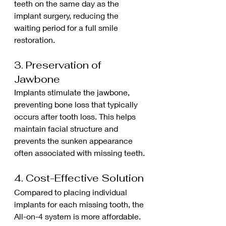
teeth on the same day as the 
implant surgery, reducing the 
waiting period for a full smile 
restoration.
3. Preservation of 
Jawbone
Implants stimulate the jawbone, 
preventing bone loss that typically 
occurs after tooth loss. This helps 
maintain facial structure and 
prevents the sunken appearance 
often associated with missing teeth.
4. Cost-Effective Solution
Compared to placing individual 
implants for each missing tooth, the 
All-on-4 system is more affordable. 