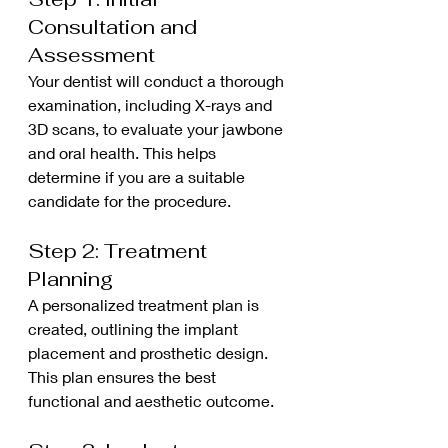
Consultation and 
Assessment
Your dentist will conduct a thorough 
examination, including X-rays and 
3D scans, to evaluate your jawbone 
and oral health. This helps 
determine if you are a suitable 
candidate for the procedure.
Step 2: Treatment 
Planning
A personalized treatment plan is 
created, outlining the implant 
placement and prosthetic design. 
This plan ensures the best 
functional and aesthetic outcome.