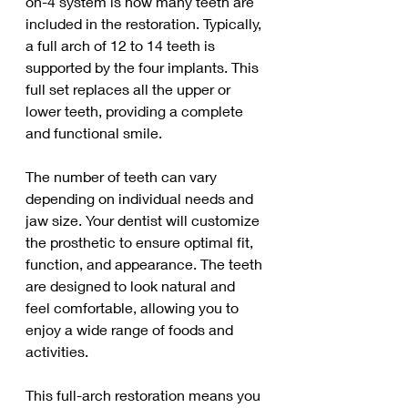
on-4 system is how many teeth are 
included in the restoration. Typically, 
a full arch of 12 to 14 teeth is 
supported by the four implants. This 
full set replaces all the upper or 
lower teeth, providing a complete 
and functional smile.
The number of teeth can vary 
depending on individual needs and 
jaw size. Your dentist will customize 
the prosthetic to ensure optimal fit, 
function, and appearance. The teeth 
are designed to look natural and 
feel comfortable, allowing you to 
enjoy a wide range of foods and 
activities.
This full-arch restoration means you 