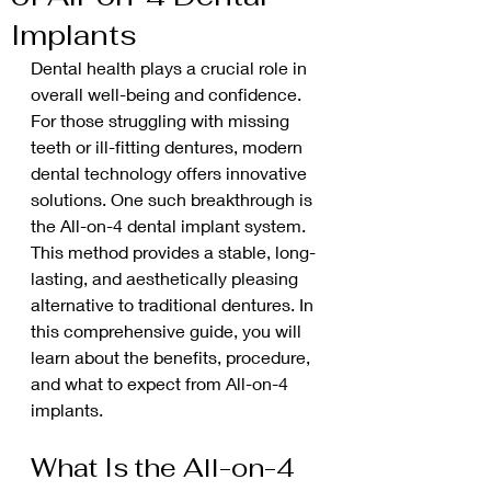
Implants
Dental health plays a crucial role in 
overall well-being and confidence. 
For those struggling with missing 
teeth or ill-fitting dentures, modern 
dental technology offers innovative 
solutions. One such breakthrough is 
the All-on-4 dental implant system. 
This method provides a stable, long-
lasting, and aesthetically pleasing 
alternative to traditional dentures. In 
this comprehensive guide, you will 
learn about the benefits, procedure, 
and what to expect from All-on-4 
implants.
What Is the All-on-4 