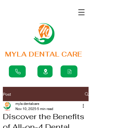
MYLA DENTAL CARE
Post
myla dentalcare
Nov 10, 2025
5 min read
Discover the Benefits
of All-on-4 Dental